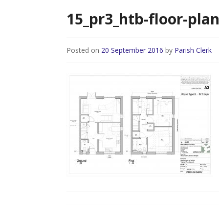
15_pr3_htb-floor-pla
Posted on
20 September 2016
by
Parish Clerk