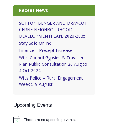
Recent News
SUTTON BENGER AND DRAYCOT
CERNE NEIGHBOURHOOD
DEVELOPMENTPLAN, 2020-2035:
Stay Safe Online
Finance – Precept Increase
Wilts Council Gypsies & Traveller
Plan Public Consultation 20 Aug to
4 Oct 2024
Wilts Police – Rural Engagement
Week 5-9 August
Upcoming Events
There are no upcoming events.
Notice