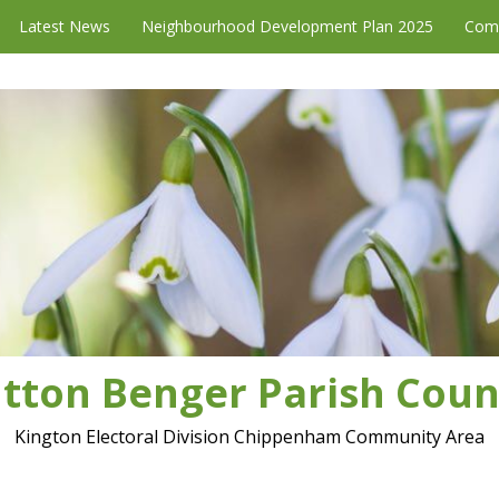
Latest News
Neighbourhood Development Plan 2025
Com
tton Benger Parish Coun
Kington Electoral Division Chippenham Community Area