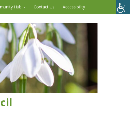
munity Hub
Contact Us
Accessibility
cil