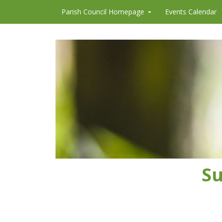
Skip to content
Parish Council Homepage
Events Calendar
Su