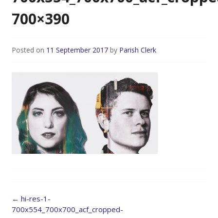
700×390
Posted on
11 September 2017
by
Parish Clerk
Post
←
hi-res-1-
navigation
700x554_700x700_acf_cropped-