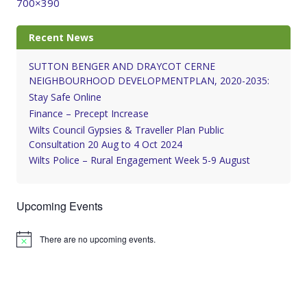
700×390
Recent News
SUTTON BENGER AND DRAYCOT CERNE
NEIGHBOURHOOD DEVELOPMENTPLAN, 2020-2035:
Stay Safe Online
Finance – Precept Increase
Wilts Council Gypsies & Traveller Plan Public
Consultation 20 Aug to 4 Oct 2024
Wilts Police – Rural Engagement Week 5-9 August
Upcoming Events
There are no upcoming events.
Notice