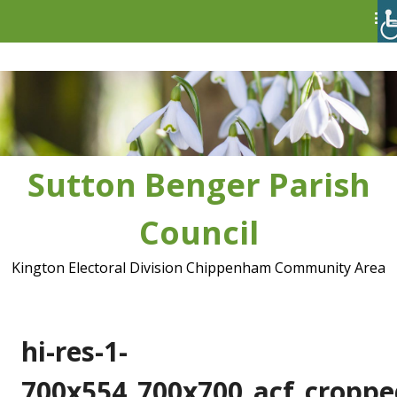
Skip
to
content
Sutton Benger Parish
Council
Kington Electoral Division Chippenham Community Area
hi-res-1-
700x554_700x700_acf_croppe