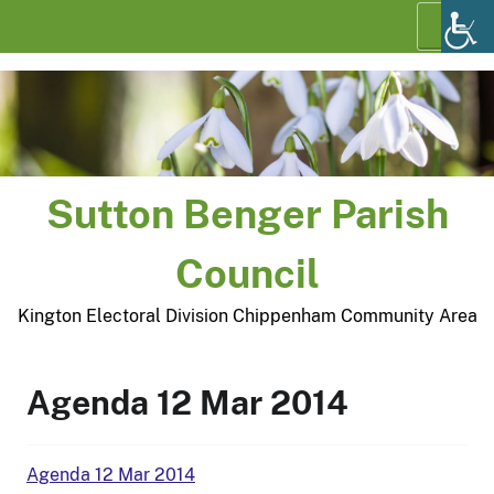
Skip
Menu
to
content
Sutton Benger Parish
Council
Kington Electoral Division Chippenham Community Area
Agenda 12 Mar 2014
Agenda 12 Mar 2014