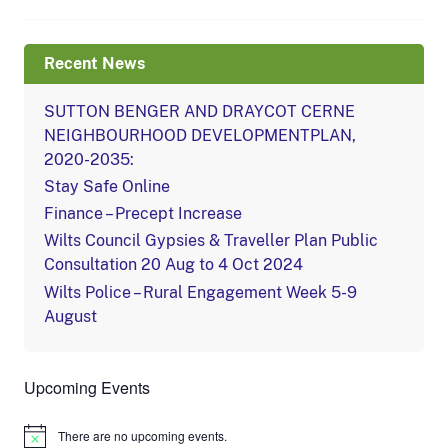
Recent News
SUTTON BENGER AND DRAYCOT CERNE
NEIGHBOURHOOD DEVELOPMENTPLAN,
2020-2035:
Stay Safe Online
Finance – Precept Increase
Wilts Council Gypsies & Traveller Plan Public
Consultation 20 Aug to 4 Oct 2024
Wilts Police – Rural Engagement Week 5-9
August
Upcoming Events
There are no upcoming events.
Notice