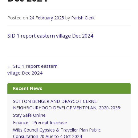
Posted on
24 February 2025
by
Parish Clerk
SID 1 report eastern village Dec 2024
Post
←
SID 1 report eastern
navigation
village Dec 2024
Recent News
SUTTON BENGER AND DRAYCOT CERNE
NEIGHBOURHOOD DEVELOPMENTPLAN, 2020-2035:
Stay Safe Online
Finance – Precept Increase
Wilts Council Gypsies & Traveller Plan Public
Consultation 20 Aug to 4 Oct 2024