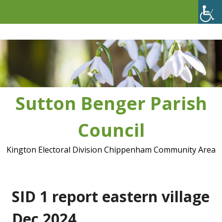
Skip
to
content
Sutton Benger Parish
Council
Kington Electoral Division Chippenham Community Area
SID 1 report eastern village
Dec 2024