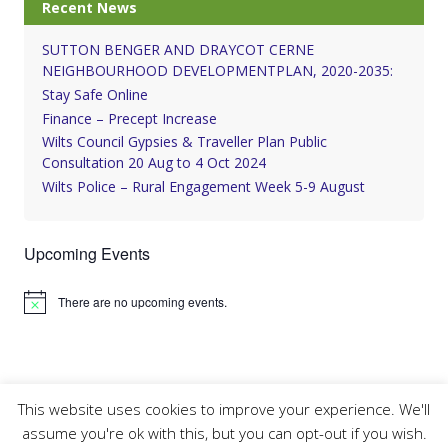
Recent News
SUTTON BENGER AND DRAYCOT CERNE
NEIGHBOURHOOD DEVELOPMENTPLAN, 2020-2035:
Stay Safe Online
Finance – Precept Increase
Wilts Council Gypsies & Traveller Plan Public
Consultation 20 Aug to 4 Oct 2024
Wilts Police – Rural Engagement Week 5-9 August
Upcoming Events
There are no upcoming events.
Notice
This website uses cookies to improve your experience. We'll
assume you're ok with this, but you can opt-out if you wish.