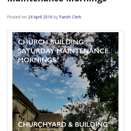
Posted on
24 April 2016
by
Parish Clerk