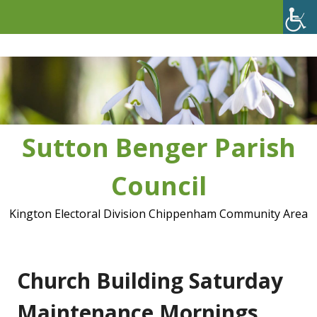
Skip
to
content
Sutton Benger Parish
Council
Kington Electoral Division Chippenham Community Area
Church Building Saturday
Maintenance Mornings