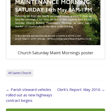
Church Saturday Maint Mornings poster
All Saints Church
Post
←
Parish steward vehicles
Clerk’s Report: May 2016
→
navigation
rolled out as new highways
contract begins