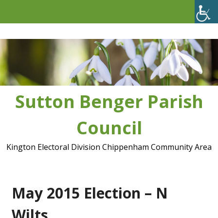
Skip
to
content
Sutton Benger Parish
Council
Kington Electoral Division Chippenham Community Area
May 2015 Election – N
Wilts