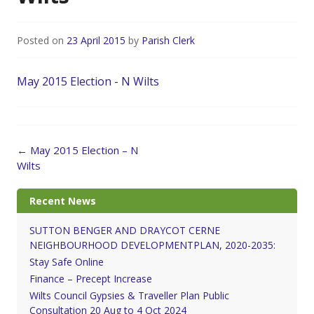
Posted on
23 April 2015
by
Parish Clerk
May 2015 Election - N Wilts
Post
←
May 2015 Election – N
navigation
Wilts
Recent News
SUTTON BENGER AND DRAYCOT CERNE
NEIGHBOURHOOD DEVELOPMENTPLAN, 2020-2035:
Stay Safe Online
Finance – Precept Increase
Wilts Council Gypsies & Traveller Plan Public
Consultation 20 Aug to 4 Oct 2024