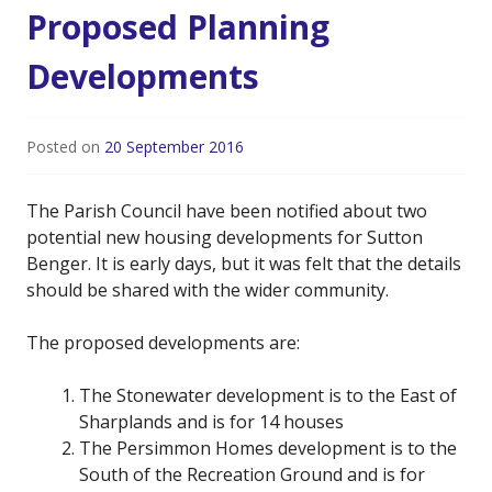
Proposed Planning
Developments
Posted on
20 September 2016
The Parish Council have been notified about two
potential new housing developments for Sutton
Benger. It is early days, but it was felt that the details
should be shared with the wider community.
The proposed developments are:
The Stonewater development is to the East of
Sharplands and is for 14 houses
The Persimmon Homes development is to the
South of the Recreation Ground and is for