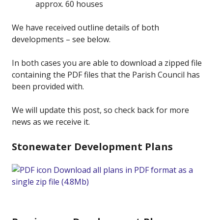
approx. 60 houses
We have received outline details of both
developments – see below.
In both cases you are able to download a zipped file
containing the PDF files that the Parish Council has
been provided with.
We will update this post, so check back for more
news as we receive it.
Stonewater Development Plans
Download all plans in PDF format as a
single zip file (4.8Mb)