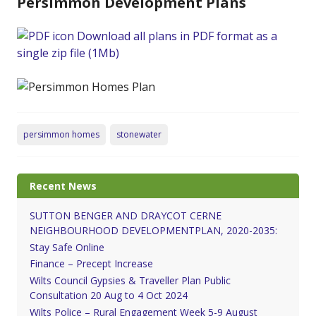
Persimmon Development Plans
Download all plans in PDF format as a
single zip file (1Mb)
persimmon homes
stonewater
Recent News
SUTTON BENGER AND DRAYCOT CERNE
NEIGHBOURHOOD DEVELOPMENTPLAN, 2020-2035:
Stay Safe Online
Finance – Precept Increase
Wilts Council Gypsies & Traveller Plan Public
Consultation 20 Aug to 4 Oct 2024
Wilts Police – Rural Engagement Week 5-9 August