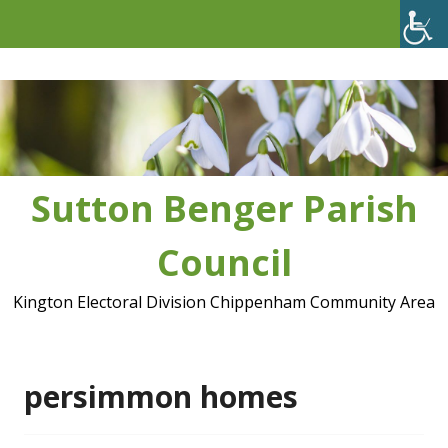
Skip
to
content
Sutton Benger Parish
Council
Kington Electoral Division Chippenham Community Area
persimmon homes